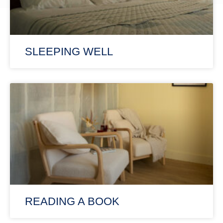
SLEEPING WELL
READING A BOOK