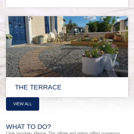
THE TERRACE
VIEW ALL
WHAT TO DO?
L’Isle Jourdain, Vienne. This village and region offers numerous