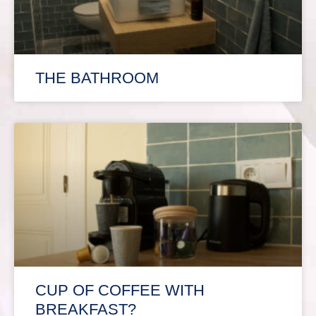
THE BATHROOM
CUP OF COFFEE WITH
BREAKFAST?