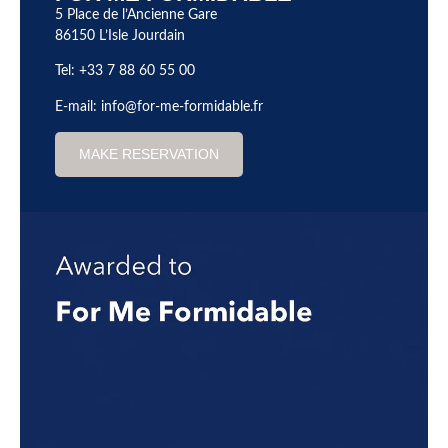
5 Place de l’Ancienne Gare
86150 L’Isle Jourdain
Tel: +33 7 88 60 55 00
E-mail:
info@for-me-formidable.fr
MAKE RESERVATION