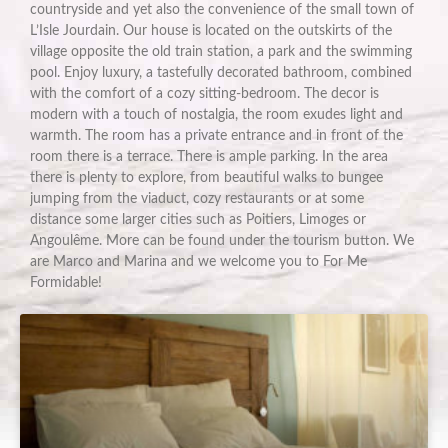
countryside and yet also the convenience of the small town of
L’Isle Jourdain. Our house is located on the outskirts of the
village opposite the old train station, a park and the swimming
pool. Enjoy luxury, a tastefully decorated bathroom, combined
with the comfort of a cozy sitting-bedroom. The decor is
modern with a touch of nostalgia, the room exudes light and
warmth. The room has a private entrance and in front of the
room there is a terrace. There is ample parking. In the area
there is plenty to explore, from beautiful walks to bungee
jumping from the viaduct, cozy restaurants or at some
distance some larger cities such as Poitiers, Limoges or
Angoulême. More can be found under the tourism button. We
are Marco and Marina and we welcome you to For Me
Formidable!