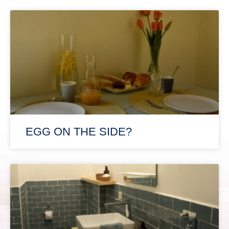
EGG ON THE SIDE?