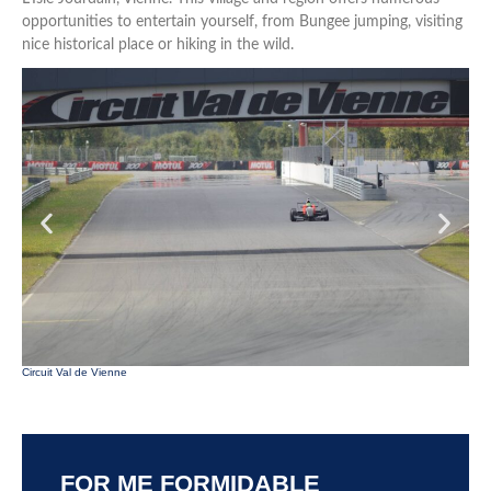
opportunities to entertain yourself, from Bungee jumping, visiting
nice historical place or hiking in the wild.
Parc
Circuit Val de Vienne
FOR ME FORMIDABLE