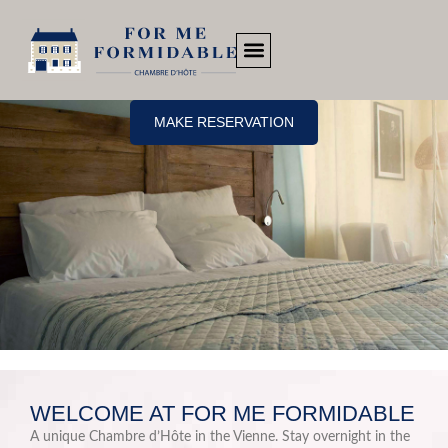
MAKE RESERVATION
WELCOME AT FOR ME FORMIDABLE
A unique Chambre d’Hôte in the Vienne. Stay overnight in the