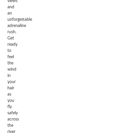
views
and
an
unforgettable
adrenaline
rush.
Get
ready
to
feel
the
wind
in
your
hair
as
you
fly
safely
across
the
river