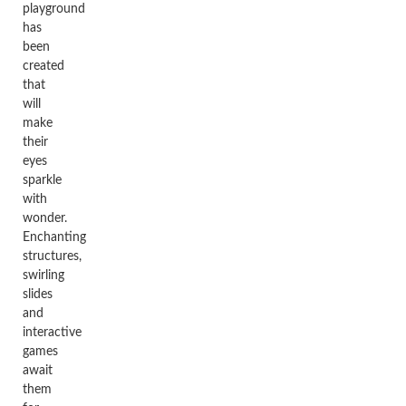
playground
has
been
created
that
will
make
their
eyes
sparkle
with
wonder.
Enchanting
structures,
swirling
slides
and
interactive
games
await
them