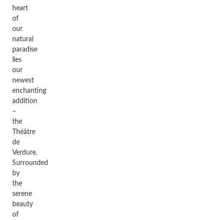
heart
of
our
natural
paradise
lies
our
newest
enchanting
addition
–
the
Théâtre
de
Verdure.
Surrounded
by
the
serene
beauty
of