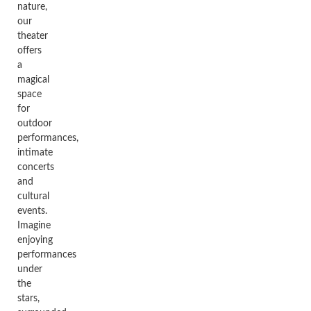
nature,
our
theater
offers
a
magical
space
for
outdoor
performances,
intimate
concerts
and
cultural
events.
Imagine
enjoying
performances
under
the
stars,