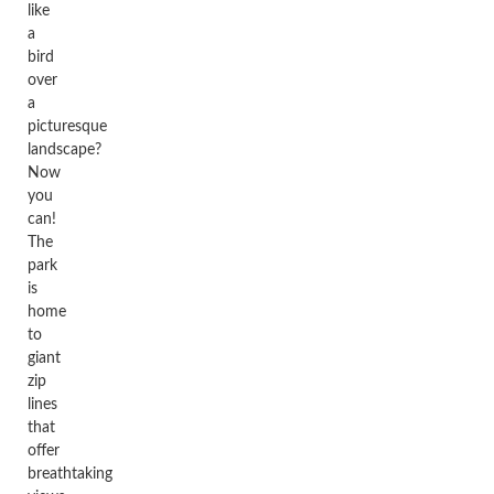
like
a
bird
over
a
picturesque
landscape?
Now
you
can!
The
park
is
home
to
giant
zip
lines
that
offer
breathtaking