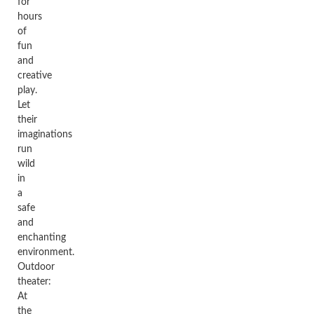
for
hours
of
fun
and
creative
play.
Let
their
imaginations
run
wild
in
a
safe
and
enchanting
environment.
Outdoor
theater:
At
the