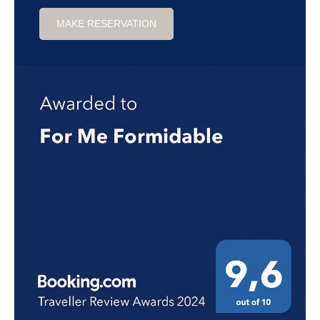
MAKE RESERVATION