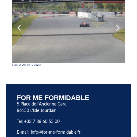
Parc de 
Circuit Val de Vienne
FOR ME FORMIDABLE
5 Place de l’Ancienne Gare
86150 L’Isle Jourdain
Tel: +33 7 88 60 55 00
E-mail:
info@for-me-formidable.fr