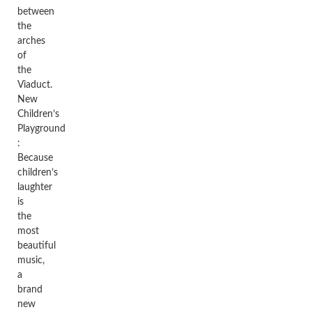
between
the
arches
of
the
Viaduct.
New
Children’s
Playground
:
Because
children’s
laughter
is
the
most
beautiful
music,
a
brand
new