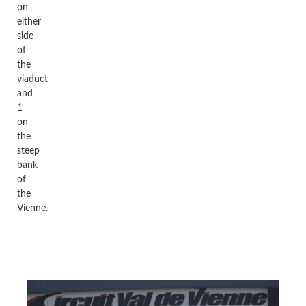
on
either
side
of
the
viaduct
and
1
on
the
steep
bank
of
the
Vienne.