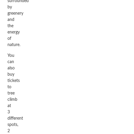
surrounded
by
greenery
and
the
energy
of
nature.
You
can
also
buy
tickets
to
tree
climb
at
3
different
spots,
2