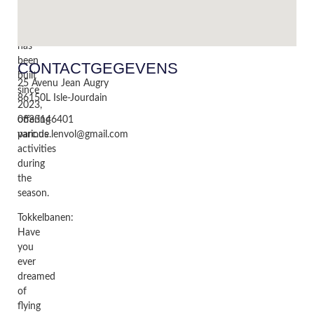
beautiful
new
park
has
been
CONTACTGEGEVENS
built
25 Avenu Jean Augry
since
86150
L Isle-Jourdain
2023,
offering
0633146401
various
parc.de.lenvol@gmail.com
activities
during
the
season.
Tokkelbanen:
Have
you
ever
dreamed
of
flying