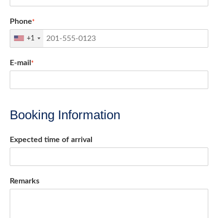
Phone
*
+1
E-mail
*
Booking Information
Expected time of arrival
Remarks