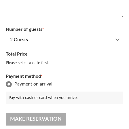
Number of guests
*
Total Price
Please select a date first.
Payment method
*
Payment on arrival
Pay with cash or card when you arrive.
MAKE RESERVATION