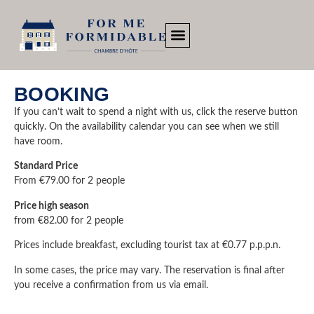
BOOKING
If you can’t wait to spend a night with us, click the reserve button
quickly. On the availability calendar you can see when we still
have room.
Standard Price
From €79.00 for 2 people
Price high season
from €82.00 for 2 people
Prices include breakfast, excluding tourist tax at €0.77 p.p.p.n.
In some cases, the price may vary. The reservation is final after
you receive a confirmation from us via email.