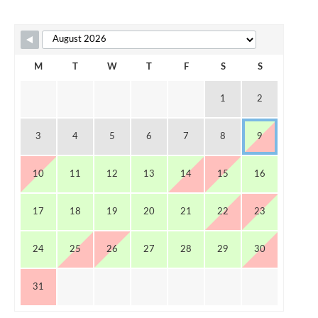
Skip Booking Form
M
T
W
T
F
S
S
1
2
3
4
5
6
7
8
9
10
11
12
13
14
15
16
17
18
19
20
21
22
23
24
25
26
27
28
29
30
31