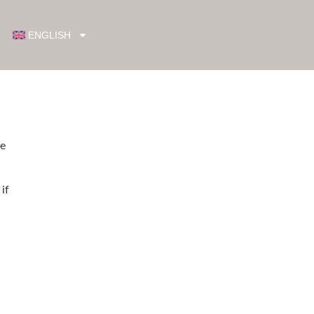
ENGLISH
re
if