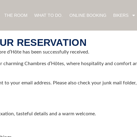
THE ROOM
WHAT TO DO.
ONLINE BOOKING
BIKERS
UR RESERVATION
e d’Hôte has been successfully received.
r charming Chambres d’Hôtes, where hospitality and comfort a
t to your email address. Please also check your junk mail folder, 
laxation, tasteful details and a warm welcome.