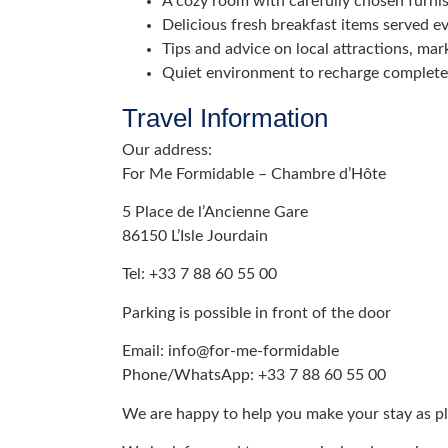
A cozy room with carefully chosen furni
Delicious fresh breakfast items served e
Tips and advice on local attractions, mark
Quiet environment to recharge complete
Travel Information
Our address:
For Me Formidable – Chambre d’Hôte
5 Place de l’Ancienne Gare
86150 L’Isle Jourdain
Tel: +33 7 88 60 55 00
Parking is possible in front of the door
Email: info@for-me-formidable
Phone/WhatsApp: +33 7 88 60 55 00
We are happy to help you make your stay as pl