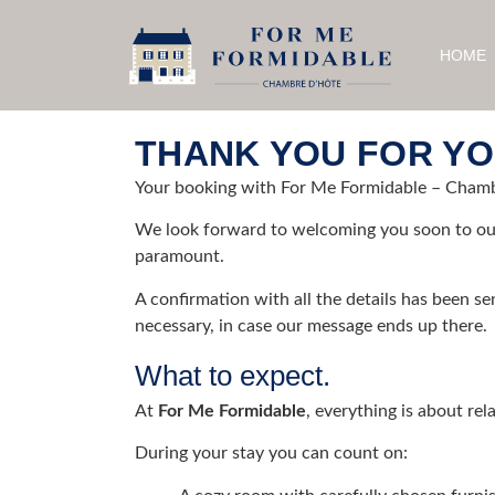
HOME
THANK YOU FOR YO
Your booking with For Me Formidable – Chambr
We look forward to welcoming you soon to ou
paramount.
A confirmation with all the details has been sen
necessary, in case our message ends up there.
What to expect.
At
For Me Formidable
, everything is about re
During your stay you can count on: