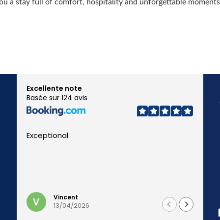
u a stay full of comfort, hospitality and unforgettable moments
Excellente note
Basée sur 124 avis
Exceptional
J
n
p
Li
u
Vincent
13/04/2026