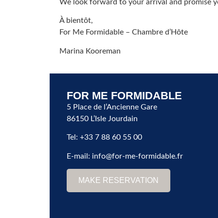
We look forward to your arrival and promise yo
À bientôt,
For Me Formidable – Chambre d’Hôte
Marina Kooreman
FOR ME FORMIDABLE
5 Place de l’Ancienne Gare
86150 L’Isle Jourdain
Tel: +33 7 88 60 55 00
E-mail:
info@for-me-formidable.fr
MAKE RESERVATION