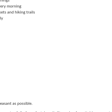
shings
very morning
ets and hiking trails
ly
easant as possible.