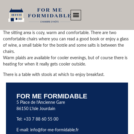
The sitting area is cozy, warm and comfortable. There are two
comfortable chairs where you can read a good book or enjoy a glass
of wine, a small table for the bottle and some salts is between the
chairs.
Warm plaids are available for cooler evenings, but of course there is
heating for when it really gets cooler outside.
There is a table with stools at which to enjoy breakfast.
FOR ME FORMIDABLE
5 Place de l’Ancienne Gare
86150 L’Isle Jourdain
Tel: +33 7 88 60 55 00
E-mail:
info@for-me-formidable.fr