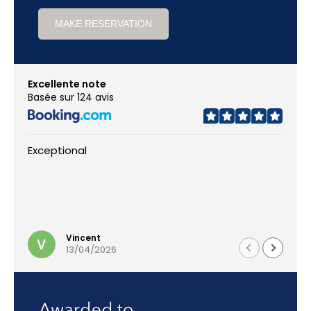
MAKE RESERVATION
Excellente note
Basée sur 124 avis
Exceptional
Vincent
13/04/2026