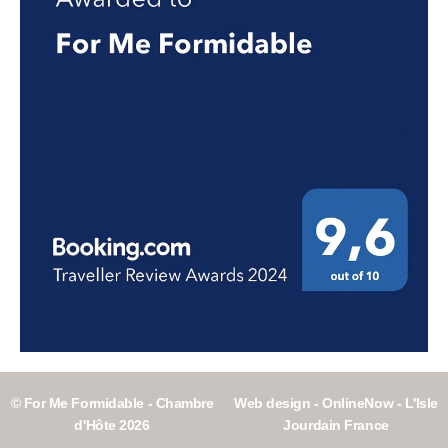
© For Me Formidable - Chambre
Web design - OnlineNow - L'Isle
d'Hôte 2026
Jourdain France